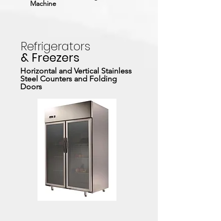
Machine
Refrigerators
& Freezers
Horizontal and Vertical Stainless
Steel Counters and Folding
Doors