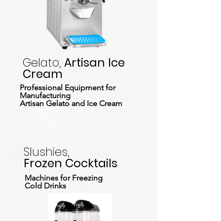
Gelato,
Artisan Ice
Cream
Professional Equipment for
Manufacturing
Artisan Gelato and Ice Cream
Slushies,
Frozen Cocktails
Machines for Freezing
Cold Drinks