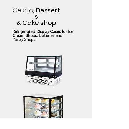
Gelato,
Dessert
s
& Cake shop
Refrigerated Display Cases for Ice
Cream Shops, Bakeries and
Pastry Shops