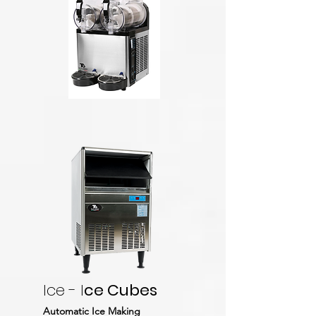
Ice - I
ce Cubes
Automatic Ice Making