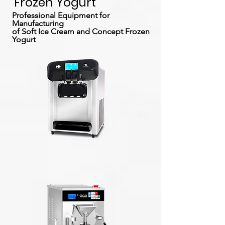
Frozen Yogurt
Professional Equipment for
Manufacturing
of Soft Ice Cream and Concept Frozen
Yogurt