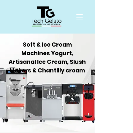
Soft & Ice Cream
Machines Yogurt,
Artisanal Ice Cream, Slush
Makers & Chantilly cream