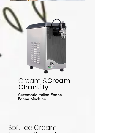
Cream &
Cream
Chantilly
Automatic Italian Panna
Panna Machine
Soft Ice Cream