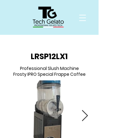
LRSP12LX1
Professional Slush Machine
Frosty IPRO Special Frappe Coffee