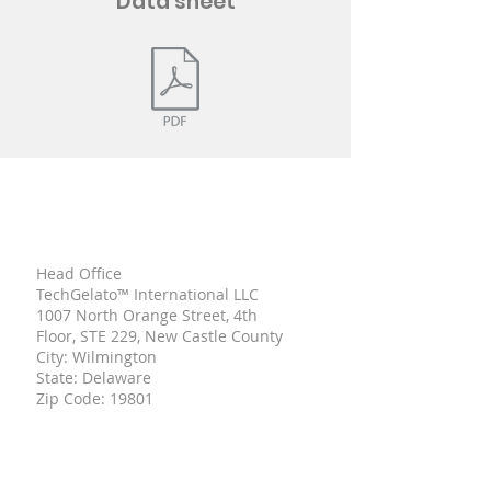
Data sheet
TECH
GELATO
Head Office
TechGelato™ International LLC
1007 North Orange Street, 4th
Floor, STE 229, New Castle County
City: Wilmington
State: Delaware
Zip Code: 19801
UNITED STATE OF AMERICA
Italian Branch
Viale Mentana,
150 43121