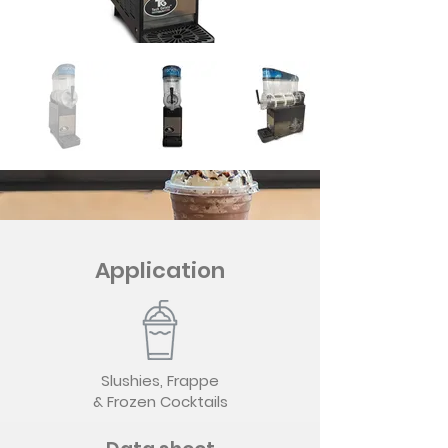
Application
Slushies, Frappe
& Frozen Cocktails