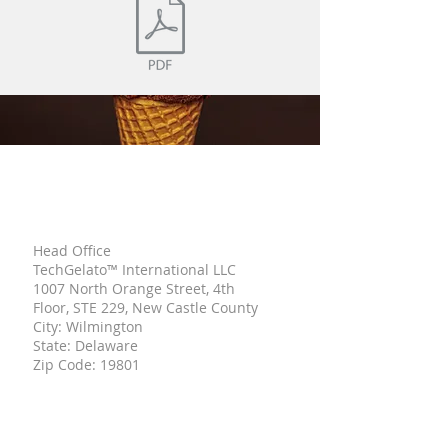
TECH
GELATO
Head Office
TechGelato™ International LLC
1007 North Orange Street, 4th
Floor, STE 229, New Castle County
City: Wilmington
State: Delaware
Zip Code: 19801
UNITED STATE OF AMERICA
Italian Branch
Viale Mentana,
150 43121