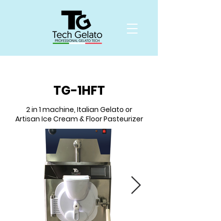
TG-1HFT
2 in 1 machine, Italian Gelato or
Artisan Ice Cream & Floor Pasteurizer