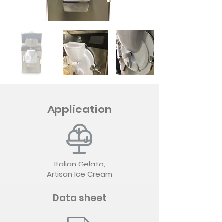
Application
Italian Gelato,
Artisan Ice Cream
Data sheet